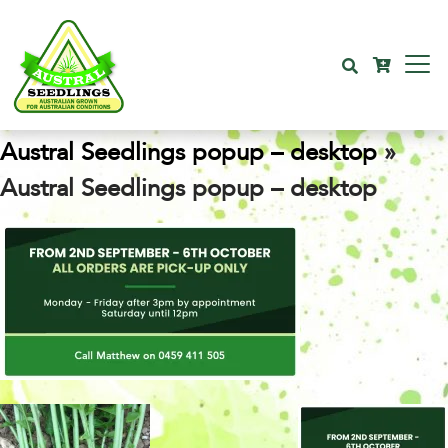
Austral Seedlings popup – desktop
»
Austral Seedlings popup – desktop