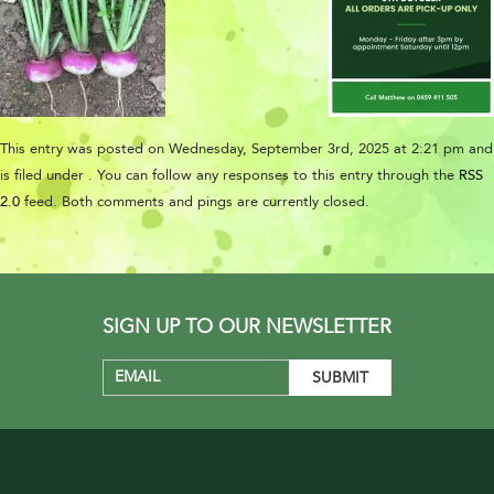
This entry was posted on Wednesday, September 3rd, 2025 at 2:21 pm and
is filed under . You can follow any responses to this entry through the
RSS
2.0
feed. Both comments and pings are currently closed.
SIGN UP TO OUR NEWSLETTER