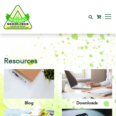
Resources
Blog
Downloads