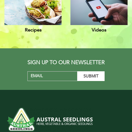
Recipes
Videos
SIGN UP TO OUR NEWSLETTER