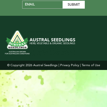
© Copyright 2026
Austral Seedlings
|
Privacy Policy
|
Terms of Use