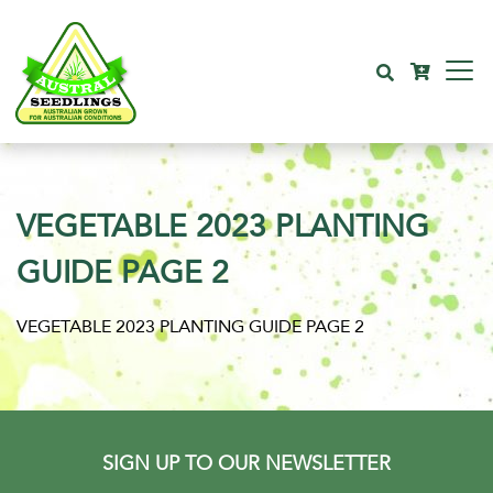
VEGETABLE 2023 PLANTING
GUIDE PAGE 2
VEGETABLE 2023 PLANTING GUIDE PAGE 2
SIGN UP TO OUR NEWSLETTER