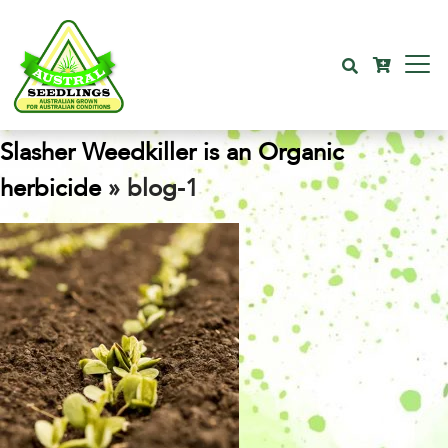
Slasher Weedkiller is an Organic
herbicide
» blog-1