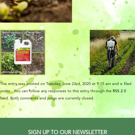
This entry was posted on Tuesday, June 23rd, 2020 at 9:15 am and is filed
under . You can follow any responses to this entry through the
RSS 2.0
feed. Both comments and pings are currently closed.
SIGN UP TO OUR NEWSLETTER