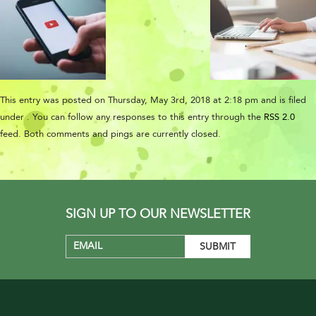
This entry was posted on Thursday, May 3rd, 2018 at 2:18 pm and is filed
under . You can follow any responses to this entry through the
RSS 2.0
feed. Both comments and pings are currently closed.
SIGN UP TO OUR NEWSLETTER