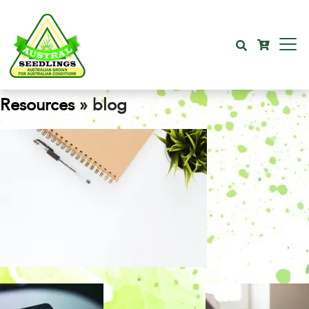
Resources
» blog