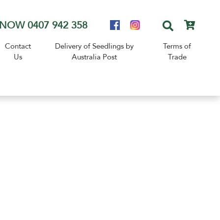
NOW 0407 942 358
Contact
Delivery of Seedlings by
Terms of
Us
Australia Post
Trade