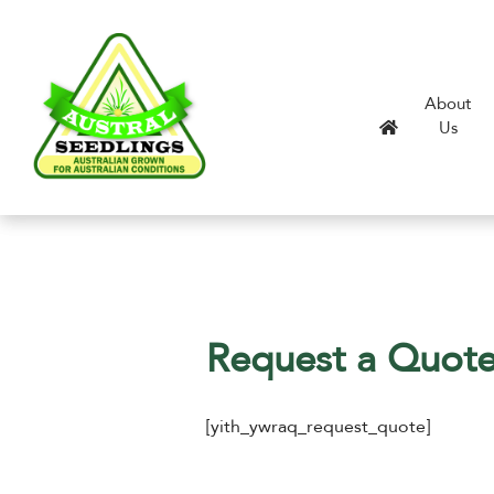
About
Us
Request a Quot
[yith_ywraq_request_quote]