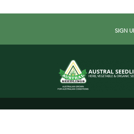
SIGN U