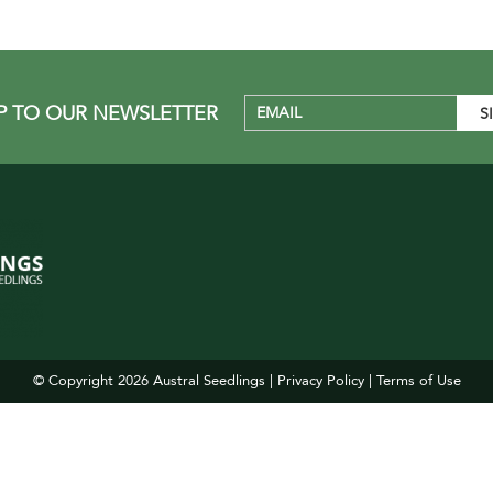
P TO OUR NEWSLETTER
© Copyright 2026
Austral Seedlings
|
Privacy Policy
|
Terms of Use