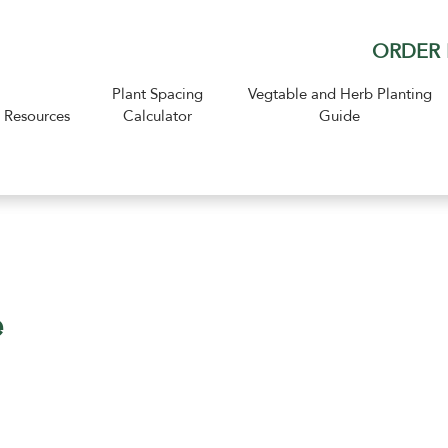
ORDER 
Plant Spacing
Vegtable and Herb Planting
Resources
Calculator
Guide
e