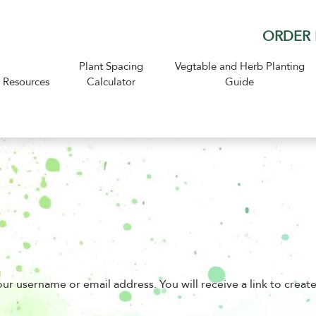
ORDER 
Plant Spacing
Vegtable and Herb Planting
Resources
Calculator
Guide
ur username or email address. You will receive a link to creat