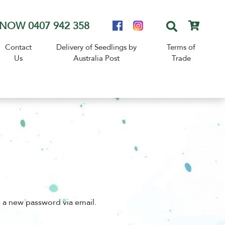
NOW 0407 942 358
Contact
Delivery of Seedlings by
Terms of
Us
Australia Post
Trade
e a new password via email.