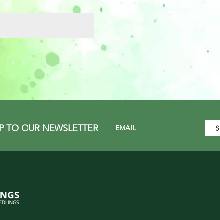
UP TO OUR NEWSLETTER