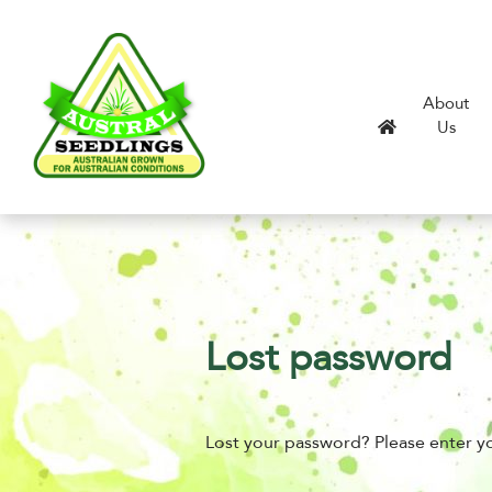
About
Us
Lost password
Lost your password? Please enter yo