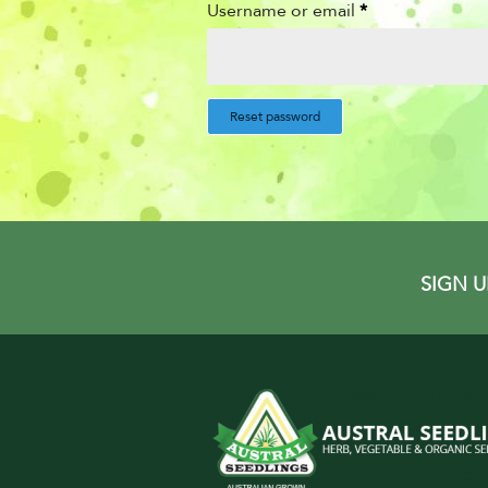
Username or email
*
Reset password
SIGN 