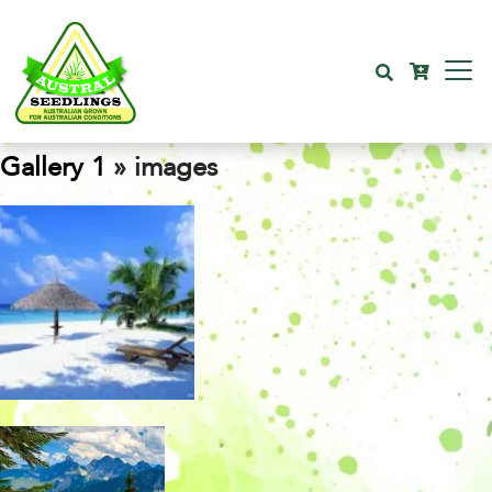
Gallery 1
» images