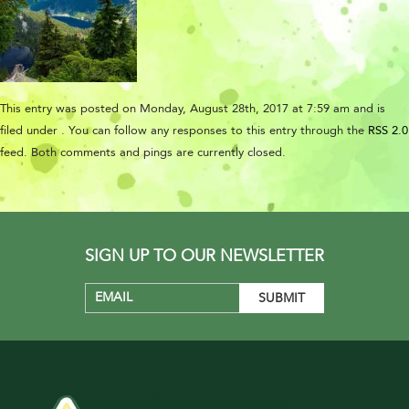
This entry was posted on Monday, August 28th, 2017 at 7:59 am and is
filed under . You can follow any responses to this entry through the
RSS 2.0
feed. Both comments and pings are currently closed.
SIGN UP TO OUR NEWSLETTER