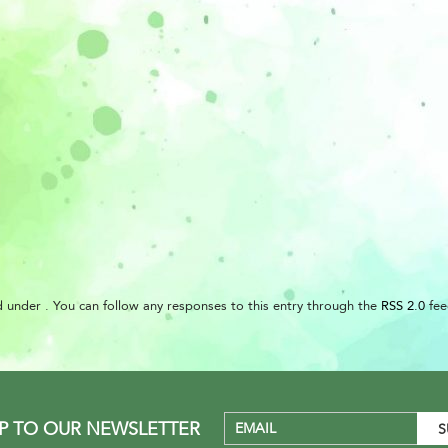
 under . You can follow any responses to this entry through the
RSS 2.0
fee
UP TO OUR NEWSLETTER