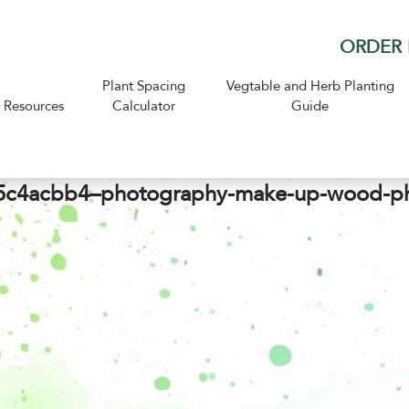
ORDER 
Plant Spacing
Vegtable and Herb Planting
Resources
Calculator
Guide
c4acbb4–photography-make-up-wood-p