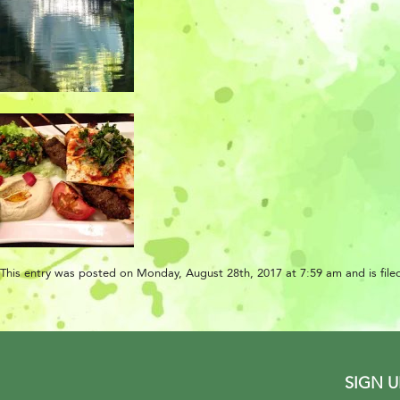
This entry was posted on Monday, August 28th, 2017 at 7:59 am and is filed
SIGN 