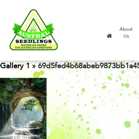
About
Us
Gallery 1
» 69d5fed4b68abeb9873bb1a45