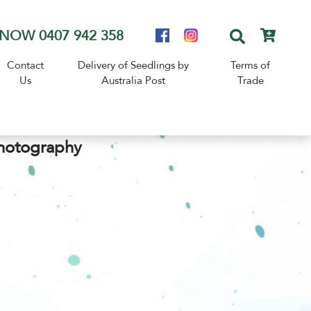
NOW 0407 942 358
Contact
Delivery of Seedlings by
Terms of
Us
Australia Post
Trade
hotography