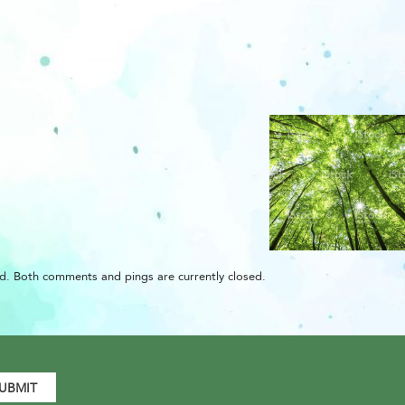
d. Both comments and pings are currently closed.